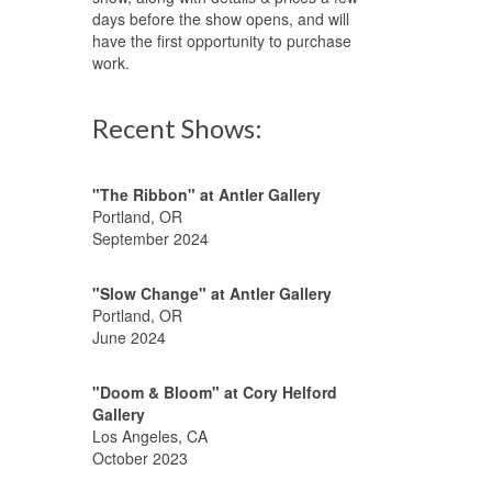
days before the show opens, and will
have the first opportunity to purchase
work.
Recent Shows:
"The Ribbon" at Antler Gallery
Portland, OR
September 2024
"Slow Change" at Antler Gallery
Portland, OR
June 2024
"Doom & Bloom" at Cory Helford
Gallery
Los Angeles, CA
October 2023