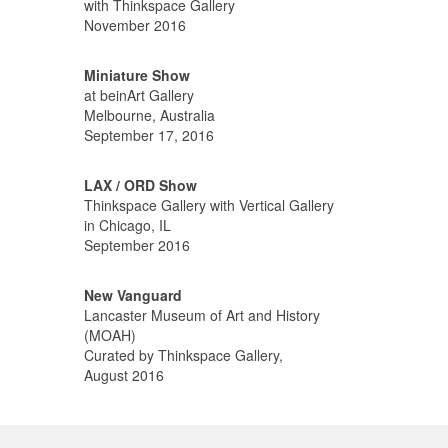
with Thinkspace Gallery
November 2016
Miniature Show
at beinArt Gallery
Melbourne, Australia
September 17, 2016
LAX / ORD Show
Thinkspace Gallery with Vertical Gallery
in Chicago, IL
September 2016
New Vanguard
Lancaster Museum of Art and History
(MOAH)
Curated by Thinkspace Gallery,
August 2016