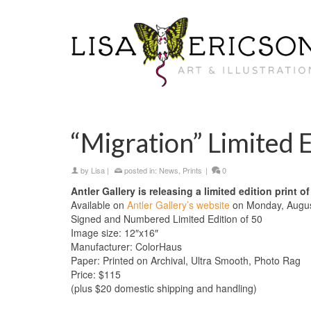
“Migration” Limited E
by
Lisa
|
posted in:
News
,
Prints
|
0
Antler Gallery is releasing a limited edition print o
Available on
Antler Gallery’s website
on Monday, August
Signed and Numbered Limited Edition of 50
Image size: 12″x16″
Manufacturer: ColorHaus
Paper: Printed on Archival, Ultra Smooth, Photo Rag
Price: $115
(plus $20 domestic shipping and handling)