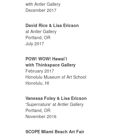
with Antler Gallery
December 2017
David Rice & Lisa Ericson
at Antler Gallery
Portland, OR
July 2017
POW! WOW! Hawai’i
with Thinkspace Gallery
February 2017
Honolulu Museum of Art School
Honolulu, HI
Vanessa Foley & Lisa Ericson
'Supernature' at Antler Gallery
Portland, OR
November 2016
SCOPE Miami Beach Art Fair