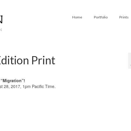
Home
Portfolio
Prints
dition Print
f “Migration”!
 28, 2017, 1pm Pacific Time.