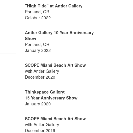
"High Tide" at Antler Gallery
Portland, OR
October 2022
Antler Gallery 10 Year Anniversary
Show
Portland, OR
January 2022
SCOPE Miami Beach Art Show
with Antler Gallery
December 2020
Thinkspace Gallery:
15 Year Anniversary Show
January 2020
SCOPE Miami Beach Art Show
with Antler Gallery
December 2019