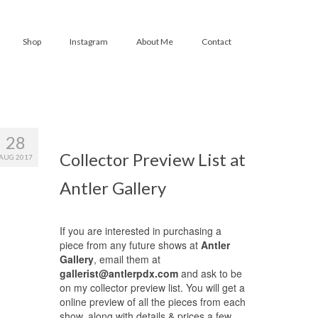
Shop
Instagram
About Me
Contact
28
Collector Preview List at
AUG 2017
Antler Gallery
If you are interested in purchasing a
piece from any future shows at
Antler
Gallery
, email them at
gallerist@antlerpdx.com
and ask to be
on my collector preview list. You will get a
online preview of all the pieces from each
show, along with details & prices a few