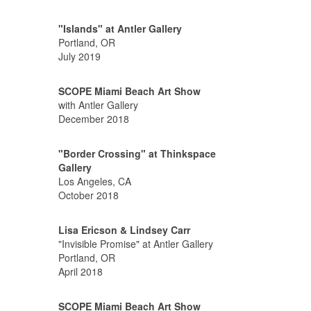
"Islands" at Antler Gallery
Portland, OR
July 2019
SCOPE Miami Beach Art Show
with Antler Gallery
December 2018
"Border Crossing" at Thinkspace
Gallery
Los Angeles, CA
October 2018
Lisa Ericson & Lindsey Carr
"Invisible Promise" at Antler Gallery
Portland, OR
April 2018
SCOPE Miami Beach Art Show