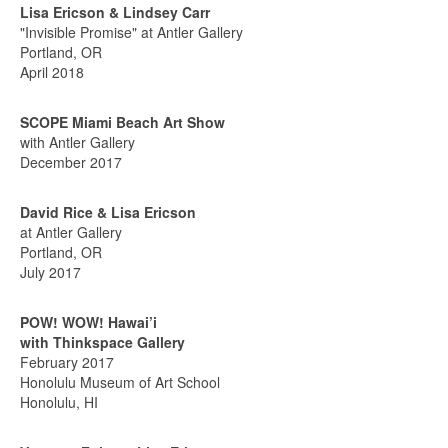
Lisa Ericson & Lindsey Carr
"Invisible Promise" at Antler Gallery
Portland, OR
April 2018
SCOPE Miami Beach Art Show
with Antler Gallery
December 2017
David Rice & Lisa Ericson
at Antler Gallery
Portland, OR
July 2017
POW! WOW! Hawai’i
with Thinkspace Gallery
February 2017
Honolulu Museum of Art School
Honolulu, HI