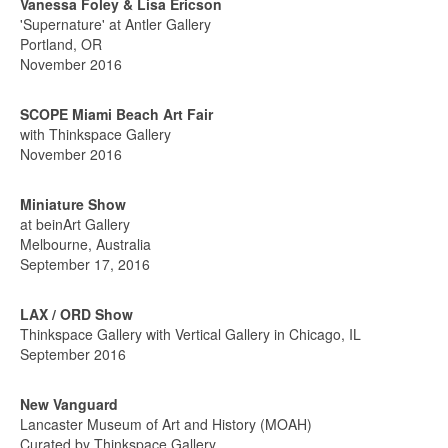
Vanessa Foley & Lisa Ericson
'Supernature' at Antler Gallery
Portland, OR
November 2016
SCOPE Miami Beach Art Fair
with Thinkspace Gallery
November 2016
Miniature Show
at beinArt Gallery
Melbourne, Australia
September 17, 2016
LAX / ORD Show
Thinkspace Gallery with Vertical Gallery in Chicago, IL
September 2016
New Vanguard
Lancaster Museum of Art and History (MOAH)
Curated by Thinkspace Gallery,