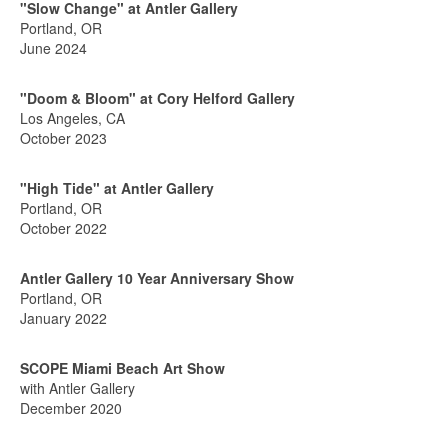
"Slow Change" at Antler Gallery
Portland, OR
June 2024
"Doom & Bloom" at Cory Helford Gallery
Los Angeles, CA
October 2023
"High Tide" at Antler Gallery
Portland, OR
October 2022
Antler Gallery 10 Year Anniversary Show
Portland, OR
January 2022
SCOPE Miami Beach Art Show
with Antler Gallery
December 2020