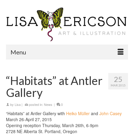
Menu
“Habitats” at Antler
25
MAR 2015
Gallery
by
Lisa
|
posted in:
News
|
0
“Habitats” at Antler Gallery with
Heiko Müller
and
John Casey
March 26-April 27, 2015
Opening reception Thursday, March 26th, 6-9pm
2728 NE Alberta St. Portland, Oregon