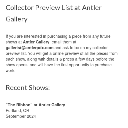
Collector Preview List at Antler
Gallery
If you are interested in purchasing a piece from any future
shows at
Antler Gallery
, email them at
gallerist@antlerpdx.com
and ask to be on my collector
preview list. You will get a online preview of all the pieces from
each show, along with details & prices a few days before the
show opens, and will have the first opportunity to purchase
work.
Recent Shows:
"The Ribbon" at Antler Gallery
Portland, OR
September 2024