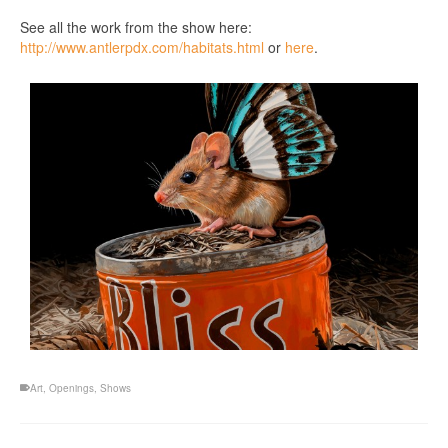
See all the work from the show here:
http://www.antlerpdx.com/habitats.html
or
here
.
Art
,
Openings
,
Shows