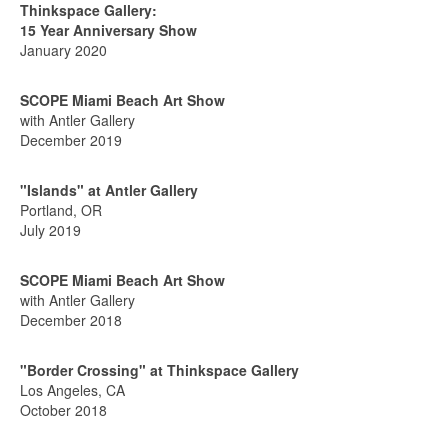
Thinkspace Gallery:
15 Year Anniversary Show
January 2020
SCOPE Miami Beach Art Show
with Antler Gallery
December 2019
"Islands" at Antler Gallery
Portland, OR
July 2019
SCOPE Miami Beach Art Show
with Antler Gallery
December 2018
"Border Crossing" at Thinkspace Gallery
Los Angeles, CA
October 2018