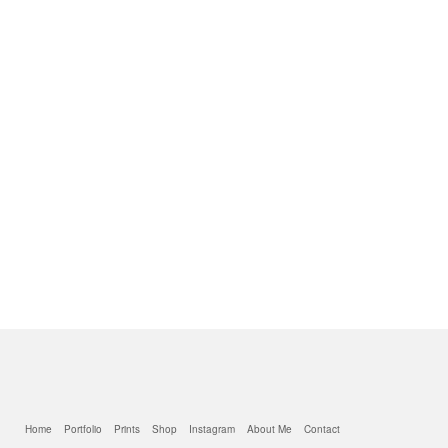
Home
Portfolio
Prints
Shop
Instagram
About Me
Contact