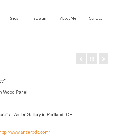
Shop
Instagram
About Me
Contact
ce”
on Wood Panel
re” at Antler Gallery in Portland, OR.
http://www.antlerpdx.com/