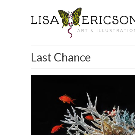
Last Chance