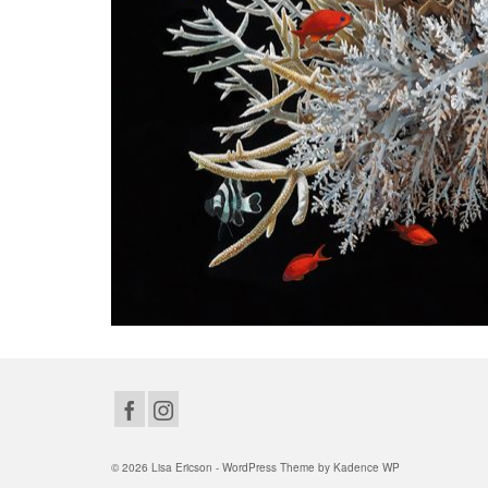
© 2026 Lisa Ericson - WordPress Theme by
Kadence WP