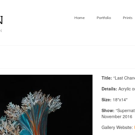
Home
Portfolio
Prints
Title:
“Last Chan
Details:
Acrylic 
Size:
18″x14″
Show:
“Supernatu
November 2016
Gallery Website: