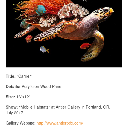
Title:
“Carrier”
Details:
Acrylic on Wood Panel
Size:
16″x12″
Show:
“Mobile Habitats” at Antler Gallery in Portland, OR.
July 2017
Gallery Website:
http://www.antlerpdx.com/