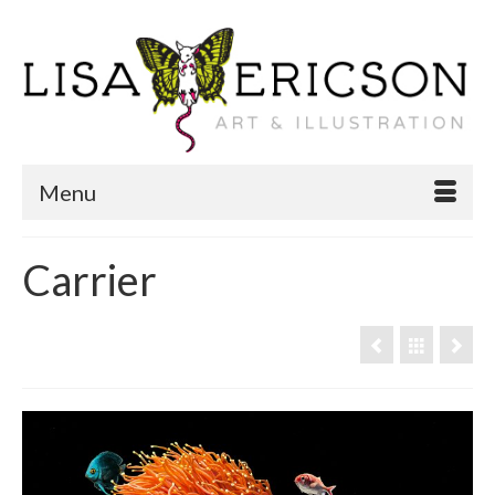
Menu
Carrier