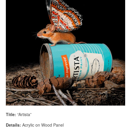
Title:
“Artista”
Details:
Acrylic on Wood Panel