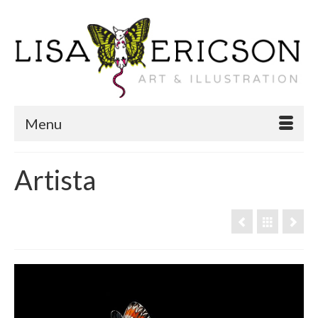
Menu
Artista